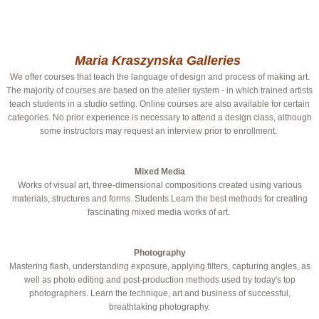
Maria Kraszynska Galleries
We offer courses that teach the language of design and process of making art.
The majority of courses are based on the atelier system - in which trained artists
teach students in a studio setting. Online courses are also available for certain
categories. No prior experience is necessary to attend a design class, although
some instructors may request an interview prior to enrollment.
Mixed Media
Works of visual art, three-dimensional compositions created using various
materials, structures and forms. Students Learn the best methods for creating
fascinating mixed media works of art.
Photography
Mastering flash, understanding exposure, applying filters, capturing angles, as
well as photo editing and post-production methods used by today's top
photographers. Learn the technique, art and business of successful,
breathtaking photography.