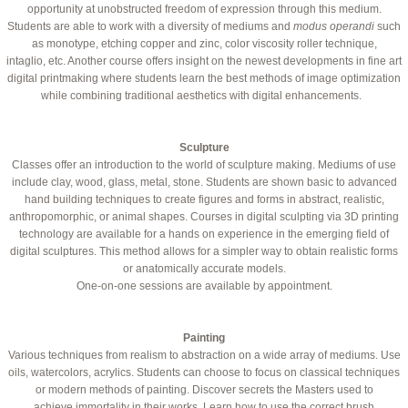
opportunity at unobstructed freedom of expression through this medium.
Students are able to work with a diversity of mediums and
modus operandi
such
as monotype, etching copper and zinc, color viscosity roller technique,
intaglio, etc. Another course offers insight on the newest developments in fine art
digital printmaking where students learn the best methods of image optimization
while combining traditional aesthetics with digital enhancements.
Sculpture
Classes offer an introduction to the world of sculpture making. Mediums of use
include clay, wood, glass, metal, stone. Students are shown basic to advanced
hand building techniques to create figures and forms in abstract, realistic,
anthropomorphic, or animal shapes. Courses in digital sculpting via 3D printing
technology are available for a hands on experience in the emerging field of
digital sculptures. This method allows for a simpler way to obtain realistic forms
or anatomically accurate models.
One-on-one sessions are available by appointment.
Painting
Various techniques from realism to abstraction on a wide array of mediums. Use
oils, watercolors, acrylics. Students can choose to focus on classical techniques
or modern methods of painting. Discover secrets the Masters used to
achieve immortality in their works. Learn how to use the correct brush