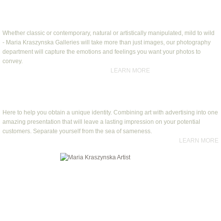
Custom Photography
Whether classic or contemporary, natural or artistically manipulated, mild to wild
-
Maria Kraszynska Galleries will take more than just images, our photography
department will capture the emotions and feelings you want your photos to
convey.
​
LEARN MORE
Art and Advertising
Here to help you obtain a unique identity. Combining art with advertising into one
amazing presentation that will leave a lasting impression on your potential
customers. Separate yourself from the sea of sameness.
LEARN MORE