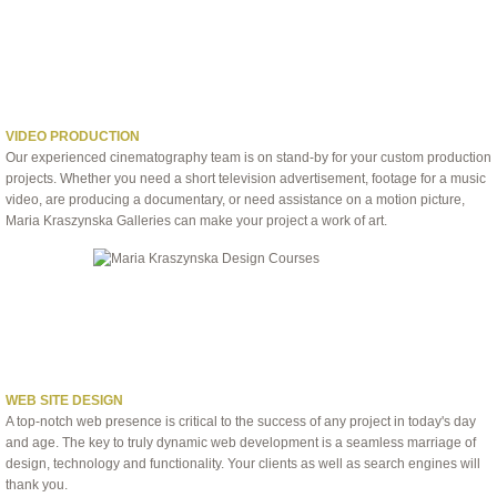
VIDEO PRODUCTION
Our experienced cinematography team is on stand-by for your custom production
projects. Whether you need a short television advertisement, footage for a music
video, are producing a documentary, or need assistance on a motion picture,
Maria Kraszynska Galleries can make your project a work of art.
WEB SITE DESIGN
A top-notch web presence is critical to the success of any project in today's day
and age. The key to truly dynamic web development is a seamless marriage of
design, technology and functionality. Your clients as well as search engines will
thank you.