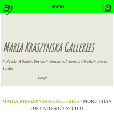
Home
Home
Contact
Headshots
Maria Kraszynska Galleries
Swimsuit Photography
Professional Graphic Design, Photography, Artwork and Media Production
Studios
Google+
MARIA KRASZYNSKA GALLERIES
- MORE THAN
JUST A DESIGN STUDIO