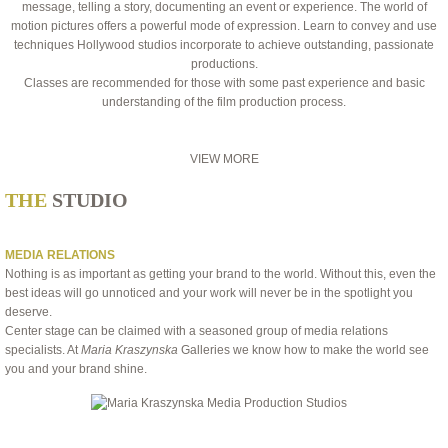
message, telling a story, documenting an event or experience. The world of
motion pictures offers a powerful mode of expression. Learn to convey and use
techniques Hollywood studios incorporate to achieve outstanding, passionate
productions.
Classes are recommended for those with some past experience and basic
understanding of the film production process.
VIEW MORE
THE
STUDIO
MEDIA RELATIONS
Nothing is as important as getting your brand to the world. Without this, even the
best ideas will go unnoticed and your work will never be in the spotlight you
deserve.
Center stage can be claimed with a seasoned group of media relations
specialists. At
Maria Kraszynska
Galleries we know how to make the world see
you and your brand shine.