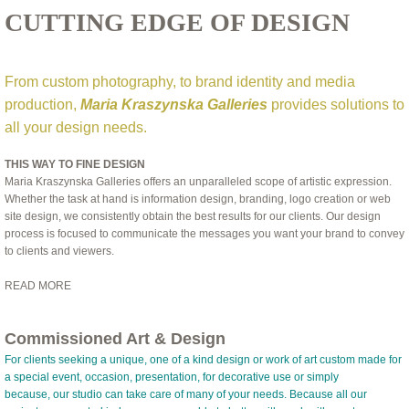
CUTTING EDGE OF DESIGN
From custom photography, to brand identity and media
production,
Maria Kraszynska Galleries
provides solutions to
all your design needs.
THIS WAY TO FINE DESIGN
Maria Kraszynska Galleries offers an unparalleled scope of artistic expression.
Whether the task at hand is information design, branding, logo creation or web
site design, we consistently obtain the best results for our clients. Our design
process is focused to communicate the messages you want your brand to convey
to clients and viewers.
READ MORE
Commissioned Art & Design
For clients seeking a unique, one of a kind design or work of art custom made for
a special event, occasion, presentation, for decorative use or simply
because, our studio can take care of many of your needs. Because all our