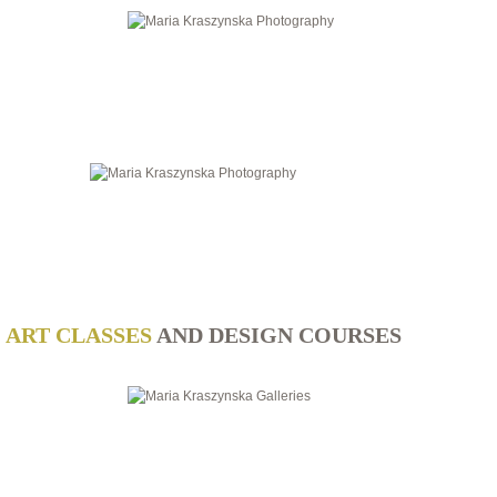
ART CLASSES
AND DESIGN COURSES