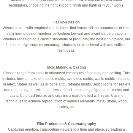
techniques, choosing the right support, finish and lighting in your works.
Fashion Design
Wearable art - with emphasis on fashions that transcend the boundaries of time,
learn how to design timeless yet fashion forward and avant-garde creations.
Whether redesigning a classic silhouette or producing the next iconic piece, our
fashion design courses encourage students to experiment with and cultivate
fresh ideas.
Mold Making & Casting
Classes range from basic to advanced ​techniques of molding and casting. This
includes how to make one piece molds, two piece molds, waste molds in plaster
or latex, rubber as well as silicone and urethane molds. Best options for sealers
and release agents will be addressed and the making of geometric molds and
casts. Cold cast bronze and creating a marble effect with resin. Casting
techniques to achieve reproduction of various elements: metal, stone, wood,
scales, etc.
Film Production & Cinematography
Capturing emotion, transporting viewers to a time and place, spreading a