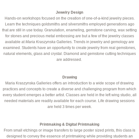
Jewelry Design
Hands-on workshops focused on the creation of one-of-a-kind jewelry pieces.
Learn the techniques goldsmiths and silversmiths employed generations ago
that are still in use today. Granulation, enameling, gemstone carving, wax setting
for stones and precious metal embossing are but a few of the jewelry classes
available at
Maria Kraszynska
Galleries. Trends in jewelry and gemology are
examined. Students have an opportunity to create jewelry from real gemstones,
natural elements, glass and crystal. Diamond and gemstone cutting techniques
are addressed.
Drawing
Maria Kraszynska Galleries offers an introduction to a wide scope of drawing
practices and concepts to create a diverse and challenging program from which
every student emerges a better artist. Classes are held in the left wing studio, all
needed materials are readily available for each course. Life drawing sessions
are held 3 times per week.
Printmaking & Digital Printmaking
From small etchings or image transfers to large poster sized prints, this class is
designed to convey the essence of printmaking while providing students an