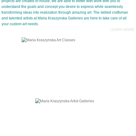
projects are created in-house, we are able to better with work with you to
understand the goals and concept you desire to express while seamlessly
transforming ideas into realization through amazing art. The skilled craftsman
and talented artists at Maria Kraszynska Galleries are here to take care of all
your custom art needs.
LEARN MORE